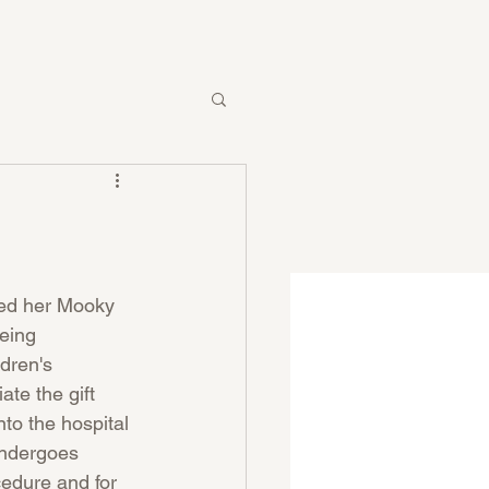
ved her Mooky 
being 
ldren's 
ate the gift 
nto the hospital 
ndergoes  
cedure and for 