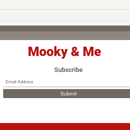
Mooky & Me
Subscribe
Submit