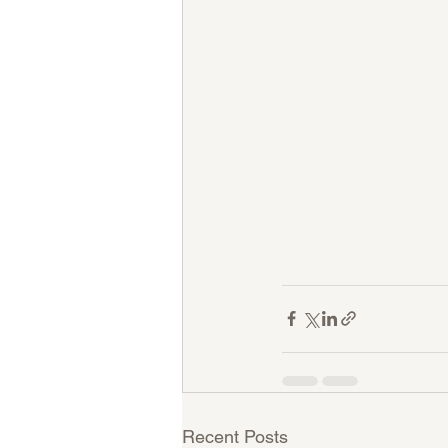
Recent Posts