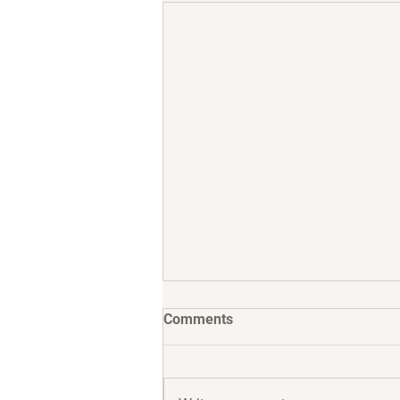
Comments
Meet Jax