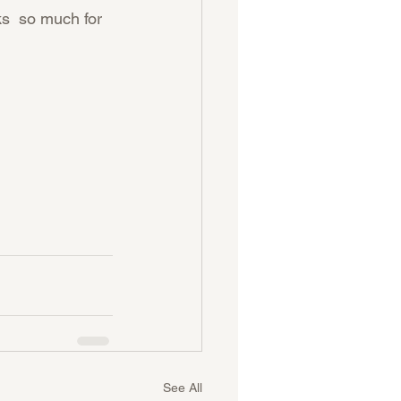
s  so much for 
See All