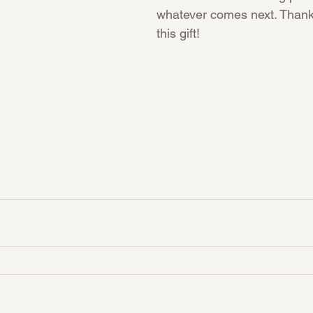
whatever comes next. Thank
this gift!