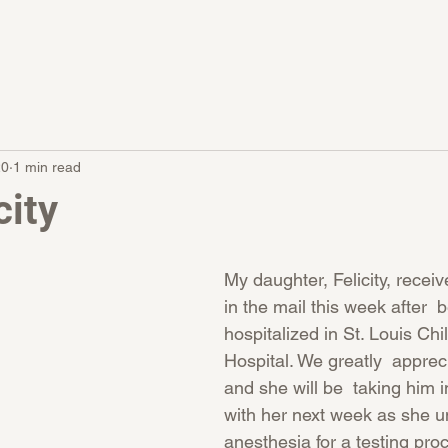
20
1 min read
city
My daughter, Felicity, recei
in the mail this week after  
hospitalized in St. Louis Chi
Hospital. We greatly  appreci
and she will be  taking him i
with her next week as she u
anesthesia for a testing pro