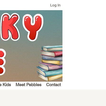
Log In
e Kids
Meet Pebbles
Contact