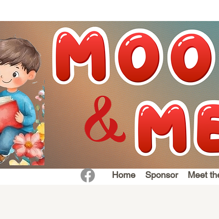
Home
Sponsor
Meet th