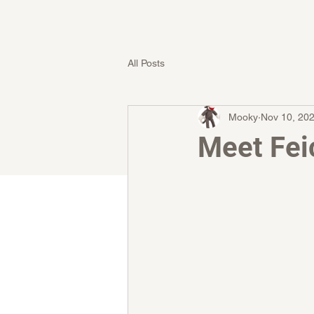
All Posts
Mooky
Nov 10, 20
Meet Fei